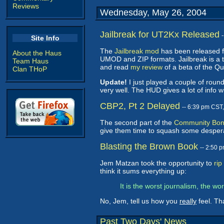
Reviews
Wednesday, May 26, 2004
Jailbreak for UT2Kx Released
Site Info
The
Jailbreak mod
has been released f
About the Haus
UMOD and ZIP formats. Jailbreak is a 
Team Haus
and read
my review
of a beta of the Qu
Clan THoP
Update!
I just played a couple of roun
very well. The HUD gives a lot of info wi
CBP2, Pt 2 Delayed
-- 6:39 pm CST
The second part of the
Community Bon
give them time to squash some desper
Blasting the Brown Book
-- 2:50 
Jem Matzan took the opportunity to
ri
think it sums everything up:
It is the worst journalism, the w
No, Jem, tell us how you
really
feel. T
Past Two Days' News