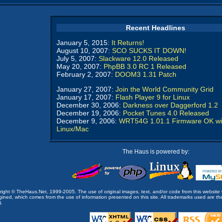
Recent Headlines
January 5, 2015:
It Returns!
August 10, 2007:
SCO SUCKS IT DOWN!
July 5, 2007:
Slackware 12.0 Released
May 20, 2007:
PhpBB 3.0 RC 1 Released
February 2, 2007:
DOOM3 1.31 Patch
January 27, 2007:
Join the World Community Grid
January 17, 2007:
Flash Player 9 for Linux
December 30, 2006:
Darkness over Daggerford 1.2
December 19, 2006:
Pocket Tunes 4.0 Released
December 9, 2006:
WRT54G 1.01.1 Firmware OK wi
Linux/Mac
The Haus is powered by:
opyright © TheHaus.Net, 1999-2005. The use of original images, text, and/or code from this website 
ined, which comes from the use of information presented on this site. All trademarks used are the p
).