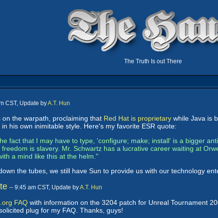
The Truth Is out There
pm CST, Update by
A.T. Hun
on the warpath, proclaiming that
Red Hat is proprietary
while Java is b
 his own inimitable style. Here's my favorite ESR quote:
he fact that I may have to type, 'configure; make; install' is a bigger ant
reedom is slavery. Mr. Schwartz has a lucrative career waiting at Orwell
with a mind like this at the helm."
 down the tubes, we still have Sun to provide us with our technology e
te
-- 9:45 am CST, Update by
A.T. Hun
.org FAQ
with information on the 3204 patch for Unreal Tournament 2004
nsolicited plug for my FAQ. Thanks, guys!