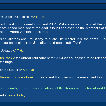
-- 6:43 pm CST, Update by
A.T. Hun
or Unreal Tournament 2003 and 2004. Make sure you download the corre
team-based mod where the goal is to jail and execute the members of
ake III Arena version of this mod.
ds of Jailbreak and I must say, to quote The Master, it is "the bomb." 
thout being cluttered. Just all around good stuff. Try it!
, Update by
A.T. Hun
us Pack 2
for Unreal Tournament for 2004 was supposed to be release
ate bugs.
pm CST, Update by
A.T. Hun
p Kenneth Brown's book
on Linux and the open source movement to shreds
orst research, the worst case of abuse of the literary and technical worl
hanks
Linux Today
.