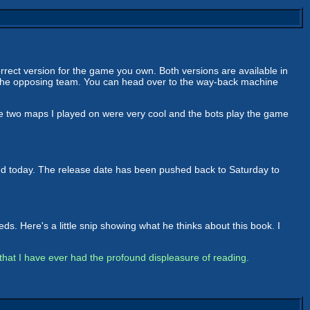
ct version for the game you own. Both versions are available in
 the opposing team. You can head over to the way-back machine
The two maps I played on were very cool and the bots play the game
d today. The release date has been pushed back to Saturday to
. Here's a little snip showing what he thinks about this book. I
d that I have ever had the profound displeasure of reading.