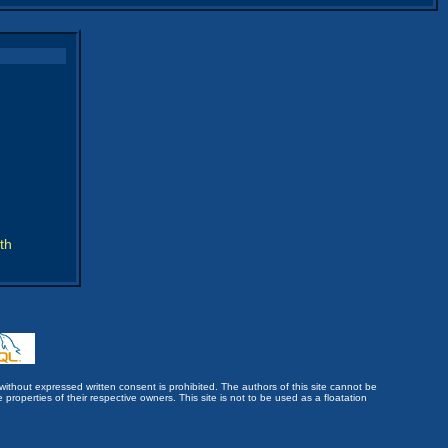
th
without expressed written consent is prohibited. The authors of this site cannot be
roperties of their respective owners. This site is not to be used as a floatation