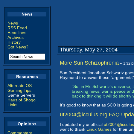
News
News
RSS Feed
Headlines
Archives
History
Got News?
Thursday, May 27, 2004
More Sun Schizophrenia
-- 1:32 
Sun President Jonathan Schwartz goes 
Resources
Raymond to answer these "arguments" in
Alternate OS
"So, in Mr. Schwartz's universe, t
Gaming Tips
breaking news, war is peace and f
Game Servers
back to thinking it will do shortly 
Haus of Shogo
Links
It's good to know that as SCO is going
ut2004@icculus.org FAQ Upda
Opinions
I updated my unofficial
ut2004@icculus
want to thank
Linux Games
for their u
Commentary