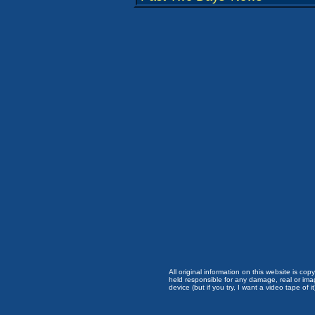
All original information on this website is c
held responsible for any damage, real or imag
device (but if you try, I want a video tape of it