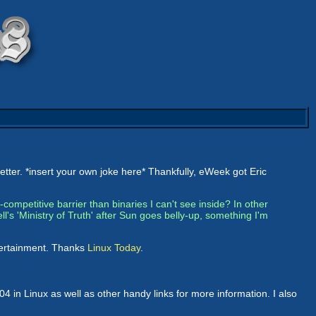
etter. *insert your own joke here* Thankfully, eWeek got Eric
i-competitive barrier than binaries I can't see inside? In other
's 'Ministry of Truth' after Sun goes belly-up, something I'm
ntertainment. Thanks
Linux Today
.
 in Linux as well as other handy links for more information. I also